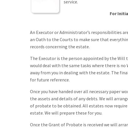
service.
For Initi
An Executor or Administrator’s responsibilities a
an Oath to the Courts to make sure that everything
records concerning the estate.
The Executor is the person appointed by the Will t
would deal with the same tasks where there is no 
away from you in dealing with the estate. The fin
for future reference.
Once you have handed over all necessary paper work 
the assets and details of any debts. We will arran
of probate to be obtained. All estates now require
estate. We will prepare these for you.
Once the Grant of Probate is received we will arr