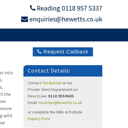
Reading 0118 957 5337
enquiries@hewetts.co.uk
DIATION
ABOUT
Request Callback
Contact Details:
st into
n,
Contact
Tim Butcher
in our
s,
Private Client
Department on:
gh the
Direct Line:
0118 9559605
ose
Email:
t.butcher@hewetts.co.uk
omeone
or complete the Wills & Probate
ng with
Enquiry Form
nal