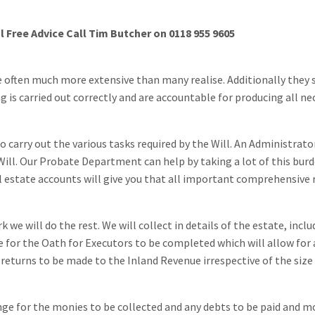
al Free Advice Call Tim Butcher on 0118 955 9605
re often much more extensive than many realise. Additionally they
 is carried out correctly and are accountable for producing all ne
o carry out the various tasks required by the Will. An Administrato
Will. Our Probate Department can help by taking a lot of this bur
al estate accounts will give you that all important comprehensive 
we will do the rest. We will collect in details of the estate, inclu
ge for the Oath for Executors to be completed which will allow for 
 returns to be made to the Inland Revenue irrespective of the size
ange for the monies to be collected and any debts to be paid and m