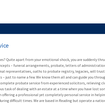
SERVICES FOR BUSINESS
ARBITRATION AND ME
vice
s? Quite apart from your emotional shock, you are suddenly thru
ncepts – funeral arrangements, probate, letters of administratio
al representatives, oaths to probate registry, legacies, will trust
ts – just to name a few. We know them all and can guide you throu
complete probate service from experienced solicitors, relieving cl
ous task of dealing with an estate at a time when you have lost s
in offering a professional yet completely personal service in helpi
uring difficult times. We are based in Reading but operate a natio