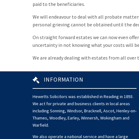
paid to the beneficiaries.
We will endeavour to deal with all probate matters 
personal grieving cannot be obtained until the dece
On straight forward estates we can now even offer a
uncertainty in not knowing what your costs will be
We are already dealing with estates from all over t
INFORMATION
Hewetts Solicitors was established in Reading in 1893.
We act for private and business clients in local areas
including Sonning, Windsor, Bracknell, Ascot, Henley-on-
Thames, Woodley, Earley, Winnersh, Wokingham and
Warfield.
We also operate a national service and have a large