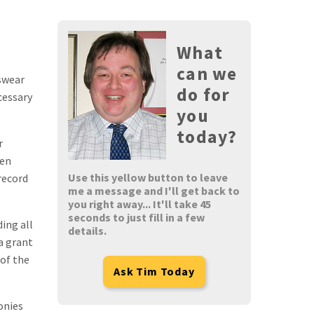
What
can we
 swear
do for
cessary
you
today?
r
den
Use this yellow button to leave
record
me a message and I'll get back to
you right away... It'll take 45
seconds to just fill in a few
ding all
details.
a grant
 of the
Ask Tim Today
onies