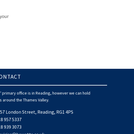
 your
ONTACT
 primary office is in Reading, however we can hold
 around the Thames Valley.
57 London Street, Reading, RG1 4PS
8 957 5337
8 939 3073