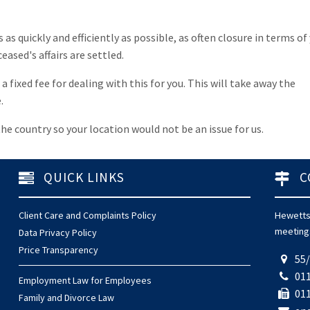
as quickly and efficiently as possible, as often closure in terms of
ased's affairs are settled.
 fixed fee for dealing with this for you. This will take away the
.
he country so your location would not be an issue for us.
QUICK LINKS
C
Client Care and Complaints Policy
Hewetts'
meetings
Data Privacy Policy
Price Transparency
55/
011
Employment Law for Employees
011
Family and Divorce Law