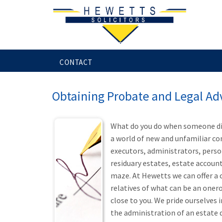
HOME
SERVICES FOR INDIVIDUALS
CONTACT
Obtaining Probate and Legal Ad
What do you do when someone die
a world of new and unfamiliar co
executors, administrators, person
residuary estates, estate accoun
maze. At Hewetts we can offer a 
relatives of what can be an oner
close to you. We pride ourselves 
the administration of an estate d