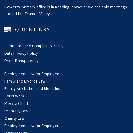
Hewetts' primary office is in Reading, however we can hold meetings
around the Thames Valley.
QUICK LINKS
Client Care and Complaints Policy
Data Privacy Policy
Price Transparency
Employment Law for Employees
Family and Divorce Law
Family Arbitration and Mediation
Court Work
Private Client
Property Law
Charity Law
Employment Law for Employers
Business Law