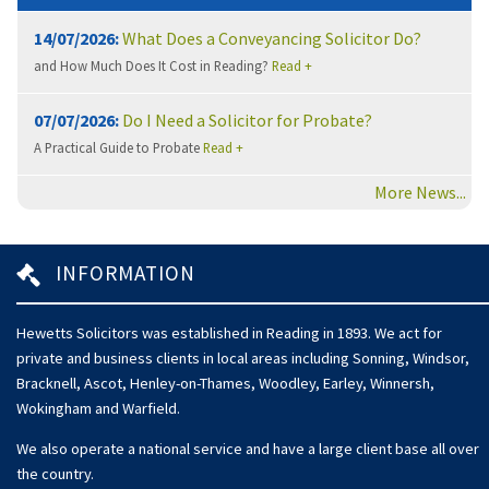
14/07/2026:
What Does a Conveyancing Solicitor Do?
and How Much Does It Cost in Reading?
Read +
07/07/2026:
Do I Need a Solicitor for Probate?
A Practical Guide to Probate
Read +
More News...
INFORMATION
Hewetts Solicitors was established in Reading in 1893. We act for
private and business clients in local areas including Sonning, Windsor,
Bracknell, Ascot, Henley-on-Thames, Woodley, Earley, Winnersh,
Wokingham and Warfield.
We also operate a national service and have a large client base all over
the country.