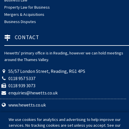
Property Law for Business
Mergers & Acquisitions
Business Disputes
CONTACT
Hewetts' primary office is in Reading, however we can hold meetings
around the Thames Valley.
55/57 London Street, Reading, RG1 4PS
0118 957 5337
0118 939 3073
enquiries@hewetts.co.uk
www.hewetts.co.uk
© 2026 Hewetts Solicitors. Hewetts Solicitors is a trading name of
We use cookies for analytics and advertising to help improve our
Hewetts Law Ltd (Company Number 08784004). Authorised and
services. No tracking cookies are set unless you accept. See our
regulated by the Solicitors Regulation Authority (SRA Number: