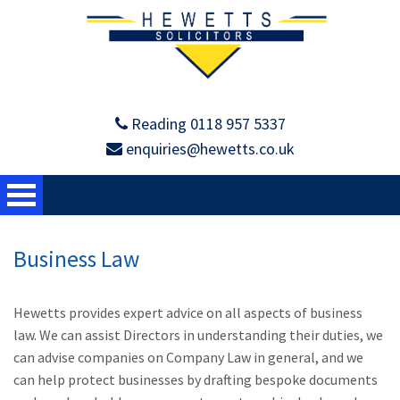
Reading 0118 957 5337
enquiries@hewetts.co.uk
Business Law
Hewetts provides expert advice on all aspects of business
law. We can assist Directors in understanding their duties, we
can advise companies on Company Law in general, and we
can help protect businesses by drafting bespoke documents