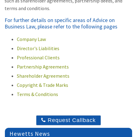
such as shareholder agreements, partnership deeds, and
terms and conditions.
For further details on specific areas of Advice on
Business Law, please refer to the following pages
Company Law
Director's Liabilities
Professional Clients
Partnership Agreements
Shareholder Agreements
Copyright & Trade Marks
Terms & Conditions
Request Callback
Hewetts News