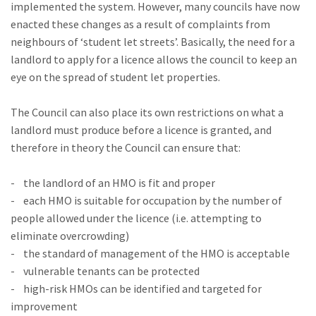
implemented the system. However, many councils have now
enacted these changes as a result of complaints from
neighbours of ‘student let streets’. Basically, the need for a
landlord to apply for a licence allows the council to keep an
eye on the spread of student let properties.
The Council can also place its own restrictions on what a
landlord must produce before a licence is granted, and
therefore in theory the Council can ensure that:
- the landlord of an HMO is fit and proper
- each HMO is suitable for occupation by the number of
people allowed under the licence (i.e. attempting to
eliminate overcrowding)
- the standard of management of the HMO is acceptable
- vulnerable tenants can be protected
- high-risk HMOs can be identified and targeted for
improvement