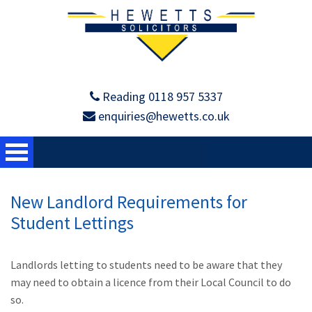
Reading 0118 957 5337
enquiries@hewetts.co.uk
New Landlord Requirements for
Student Lettings
Landlords letting to students need to be aware that they
may need to obtain a licence from their Local Council to do
so.