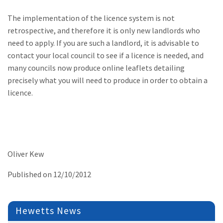
The implementation of the licence system is not
retrospective, and therefore it is only new landlords who
need to apply. If you are such a landlord, it is advisable to
contact your local council to see if a licence is needed, and
many councils now produce online leaflets detailing
precisely what you will need to produce in order to obtain a
licence.
Oliver Kew
Published on 12/10/2012
Hewetts News