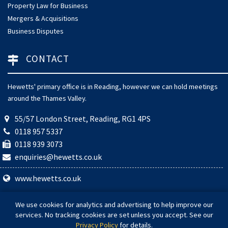
Property Law for Business
Mergers & Acquisitions
Business Disputes
CONTACT
Hewetts' primary office is in Reading, however we can hold meetings
around the Thames Valley.
55/57 London Street, Reading, RG1 4PS
0118 957 5337
0118 939 3073
enquiries@hewetts.co.uk
www.hewetts.co.uk
© 2026 Hewetts Solicitors. Hewetts Solicitors is a trading name of
We use cookies for analytics and advertising to help improve our
Hewetts Law Ltd (Company Number 08784004). Authorised and
services. No tracking cookies are set unless you accept. See our
regulated by the Solicitors Regulation Authority (SRA Number:
Privacy Policy
for details.
608064).