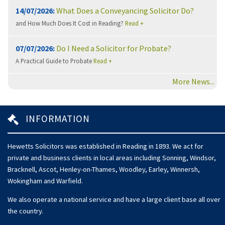
14/07/2026:
What Does a Conveyancing Solicitor Do?
and How Much Does It Cost in Reading?
Read +
07/07/2026:
Do I Need a Solicitor for Probate?
A Practical Guide to Probate
Read +
More News...
INFORMATION
Hewetts Solicitors was established in Reading in 1893. We act for
private and business clients in local areas including Sonning, Windsor,
Bracknell, Ascot, Henley-on-Thames, Woodley, Earley, Winnersh,
Wokingham and Warfield.
We also operate a national service and have a large client base all over
the country.