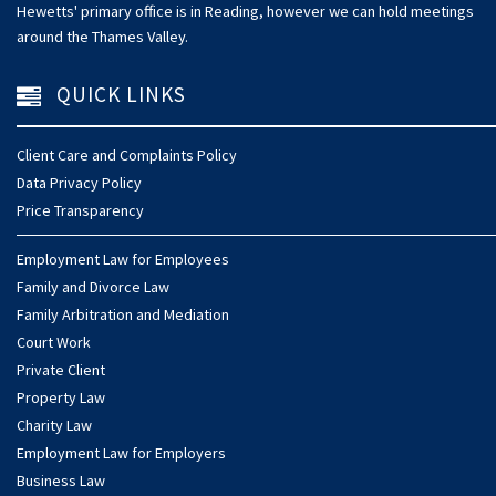
Hewetts' primary office is in Reading, however we can hold meetings
around the Thames Valley.
QUICK LINKS
Client Care and Complaints Policy
Data Privacy Policy
Price Transparency
Employment Law for Employees
Family and Divorce Law
Family Arbitration and Mediation
Court Work
Private Client
Property Law
Charity Law
Employment Law for Employers
Business Law