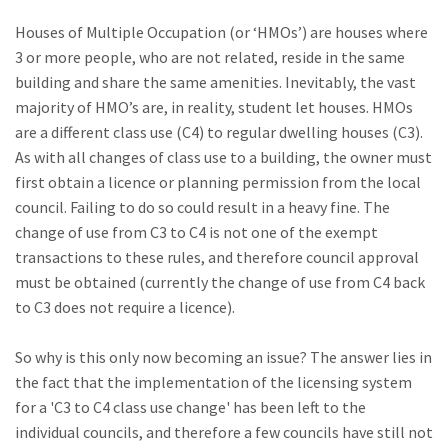
Houses of Multiple Occupation (or ‘HMOs’) are houses where
3 or more people, who are not related, reside in the same
building and share the same amenities. Inevitably, the vast
majority of HMO’s are, in reality, student let houses. HMOs
are a different class use (C4) to regular dwelling houses (C3).
As with all changes of class use to a building, the owner must
first obtain a licence or planning permission from the local
council. Failing to do so could result in a heavy fine. The
change of use from C3 to C4 is not one of the exempt
transactions to these rules, and therefore council approval
must be obtained (currently the change of use from C4 back
to C3 does not require a licence).
So why is this only now becoming an issue? The answer lies in
the fact that the implementation of the licensing system
for a 'C3 to C4 class use change' has been left to the
individual councils, and therefore a few councils have still not